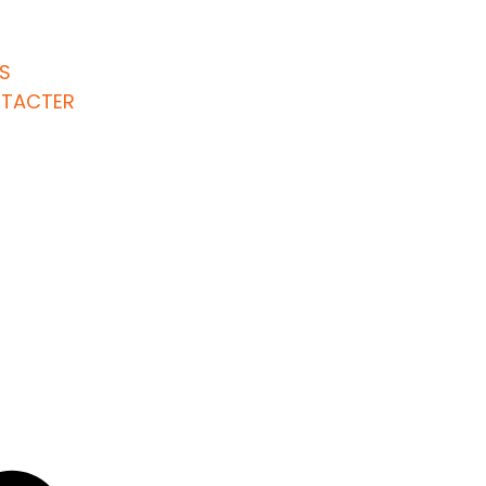
S
TACTER