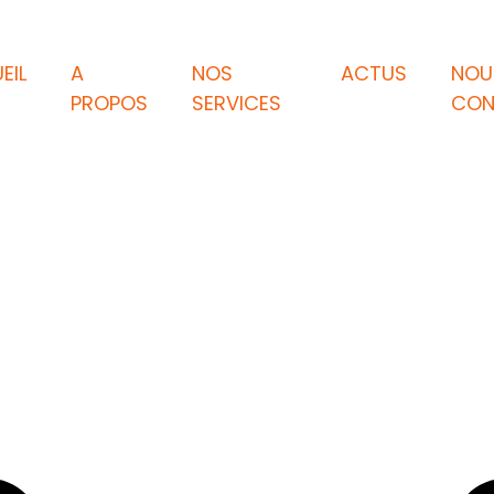
EIL
A
NOS
ACTUS
NOU
PROPOS
SERVICES
CON