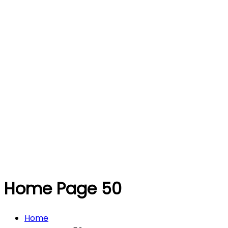
Home Page 50
Home