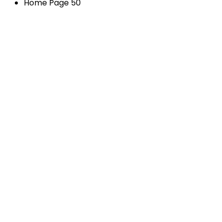
Home Page 50