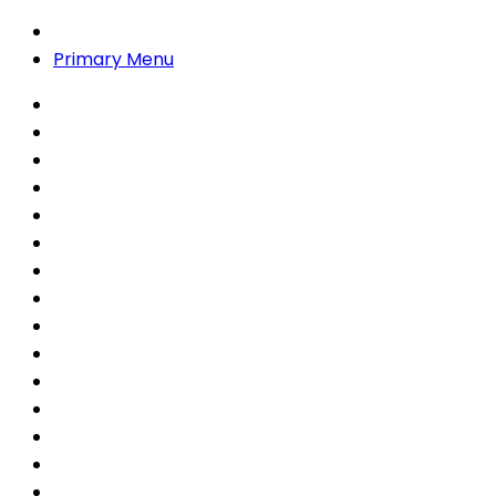
Primary Menu