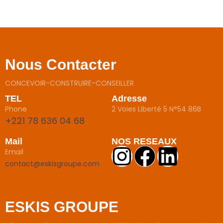
Nous Contacter
CONCEVOIR-CONSTRUIRE-CONSEILLER
TEL
Adresse
Phone
2 Voies Liberté 5 N°54 86B
+221 78 636 04 68
Mail
NOS RESEAUX
Email
contact@eskisgroupe.com
ESKIS GROUPE