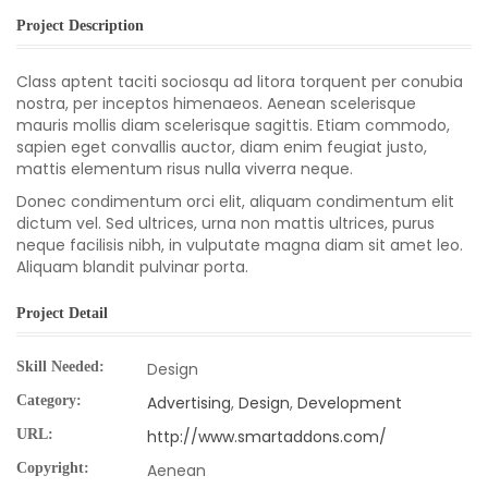
Project Description
Class aptent taciti sociosqu ad litora torquent per conubia
nostra, per inceptos himenaeos. Aenean scelerisque
mauris mollis diam scelerisque sagittis. Etiam commodo,
sapien eget convallis auctor, diam enim feugiat justo,
mattis elementum risus nulla viverra neque.
Donec condimentum orci elit, aliquam condimentum elit
dictum vel. Sed ultrices, urna non mattis ultrices, purus
neque facilisis nibh, in vulputate magna diam sit amet leo.
Aliquam blandit pulvinar porta.
Project Detail
Skill Needed:
Design
Category:
Advertising
,
Design
,
Development
URL:
http://www.smartaddons.com/
Copyright:
Aenean