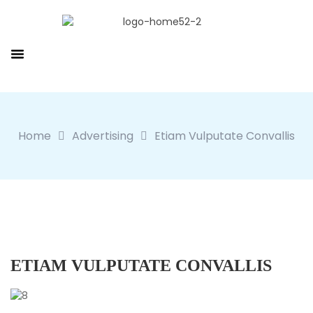
Home
Advertising
Etiam Vulputate Convallis
ETIAM VULPUTATE CONVALLIS