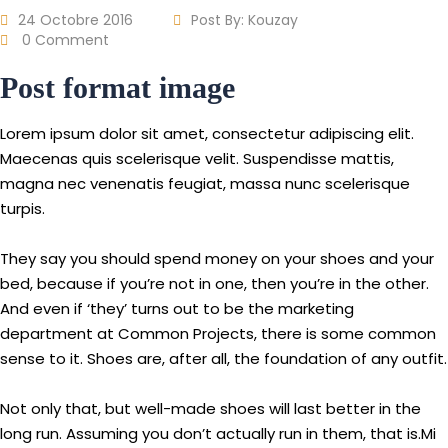
24 Octobre 2016
Post By:
Kouzay
0 Comment
Post format image
Lorem ipsum dolor sit amet, consectetur adipiscing elit.
Maecenas quis scelerisque velit. Suspendisse mattis,
magna nec venenatis feugiat, massa nunc scelerisque
turpis.
They say you should spend money on your shoes and your
bed, because if you’re not in one, then you’re in the other.
And even if ‘they’ turns out to be the marketing
department at Common Projects, there is some common
sense to it. Shoes are, after all, the foundation of any outfit.
Not only that, but well-made shoes will last better in the
long run. Assuming you don’t actually run in them, that is.Mi