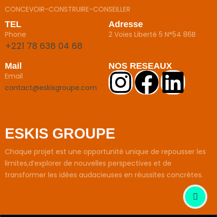
CONCEVOIR-CONSTRUIRE-CONSEILLER
TEL
Adresse
Phone
2 Voies Liberté 5 N°54 86B
+221 78 636 04 68
Mail
NOS RESEAUX
Email
contact@eskisgroupe.com
ESKIS GROUPE
Chaque projet est une opportunité unique de repousser les
limites,d’explorer de nouvelles perspectives et de
transformer les idées audacieuses en réussites concrètes.