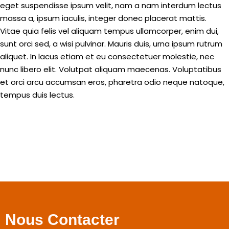
eget suspendisse ipsum velit, nam a nam interdum lectus
massa a, ipsum iaculis, integer donec placerat mattis.
Vitae quia felis vel aliquam tempus ullamcorper, enim dui,
sunt orci sed, a wisi pulvinar. Mauris duis, urna ipsum rutrum
aliquet. In lacus etiam et eu consectetuer molestie, nec
nunc libero elit. Volutpat aliquam maecenas. Voluptatibus
et orci arcu accumsan eros, pharetra odio neque natoque,
tempus duis lectus.
Nous Contacter