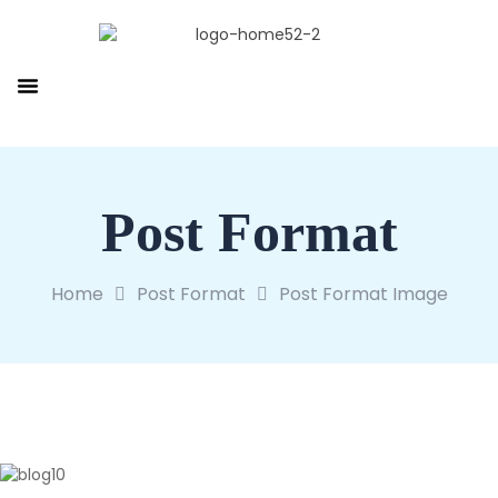
Post Format
Home
Post Format
Post Format Image